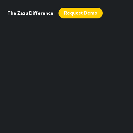
Request Demo
The Zazu Difference