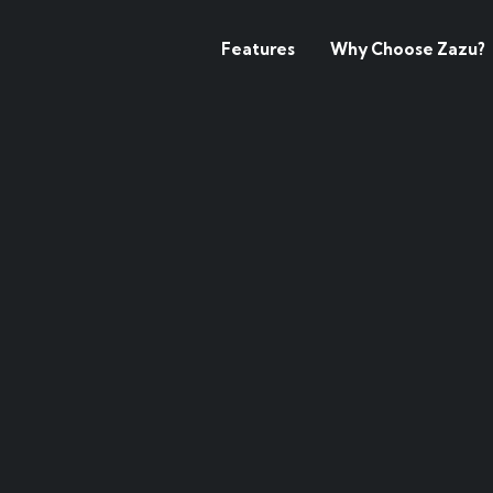
Features
Why Choose Zazu?