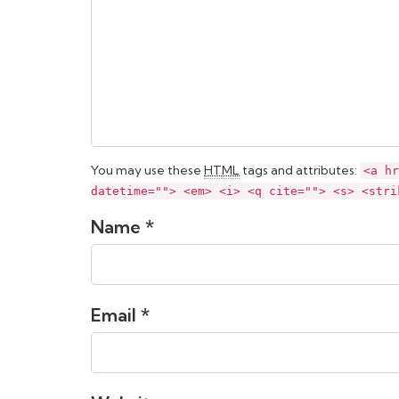
You may use these
HTML
tags and attributes:
<a hr
datetime=""> <em> <i> <q cite=""> <s> <stri
Name *
Email *