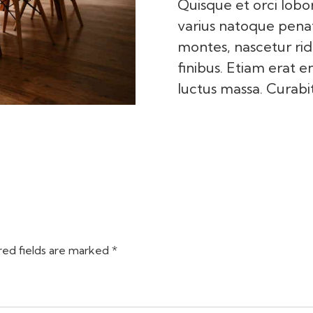
Quisque et orci lobor
varius natoque penat
montes, nascetur rid
finibus. Etiam erat e
luctus massa. Curabit
red fields are marked *