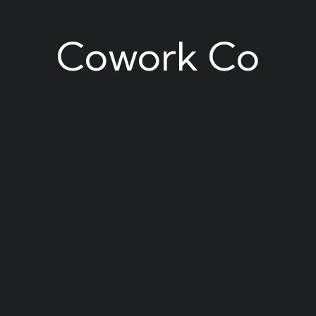
Cowork Co