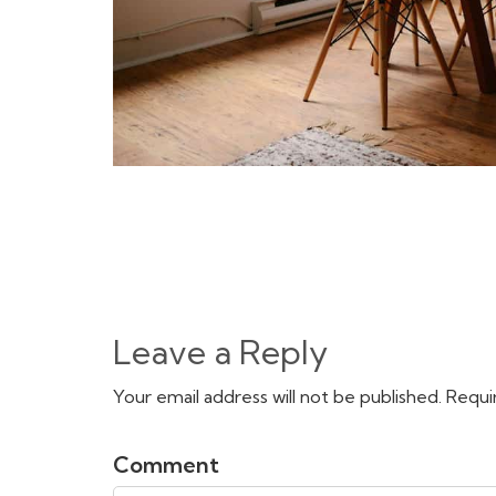
Leave a Reply
Your email address will not be published. Requi
Comment