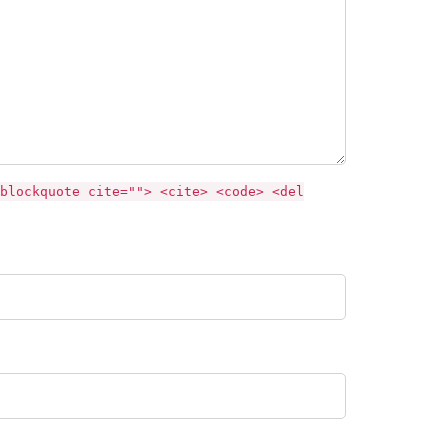
blockquote cite=""> <cite> <code> <del