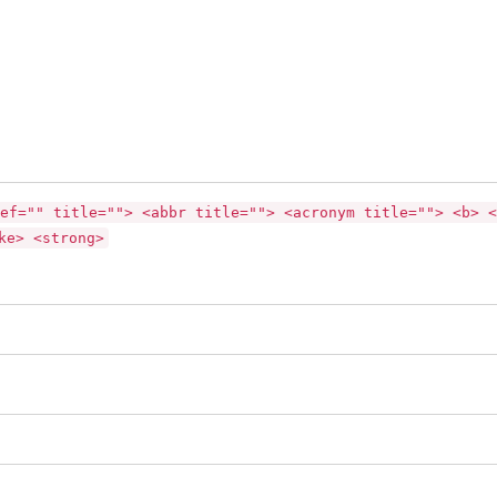
ef="" title=""> <abbr title=""> <acronym title=""> <b> <
ke> <strong>