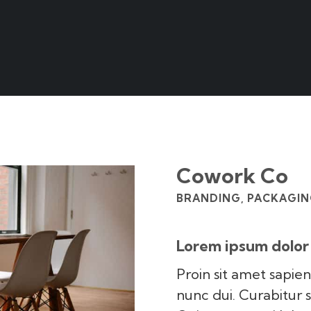
Cowork Co
BRANDING, PACKAGING
Lorem ipsum dolor 
Proin sit amet sapien
nunc dui. Curabitur 