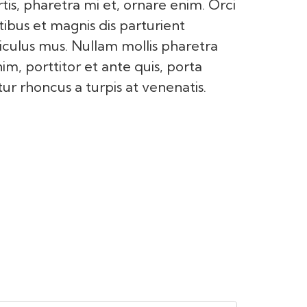
tis, pharetra mi et, ornare enim. Orci
ibus et magnis dis parturient
iculus mus. Nullam mollis pharetra
nim, porttitor et ante quis, porta
ur rhoncus a turpis at venenatis.