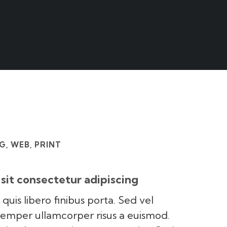
, WEB, PRINT
sit consectetur adipiscing
 quis libero finibus porta. Sed vel
semper ullamcorper risus a euismod.