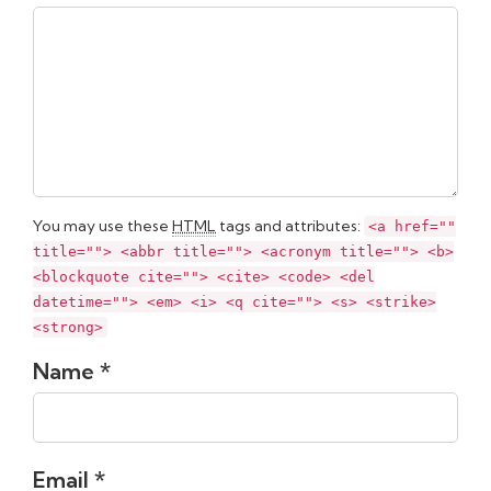
You may use these
HTML
tags and attributes:
<a href=""
title=""> <abbr title=""> <acronym title=""> <b>
<blockquote cite=""> <cite> <code> <del
datetime=""> <em> <i> <q cite=""> <s> <strike>
<strong>
Name *
Email *