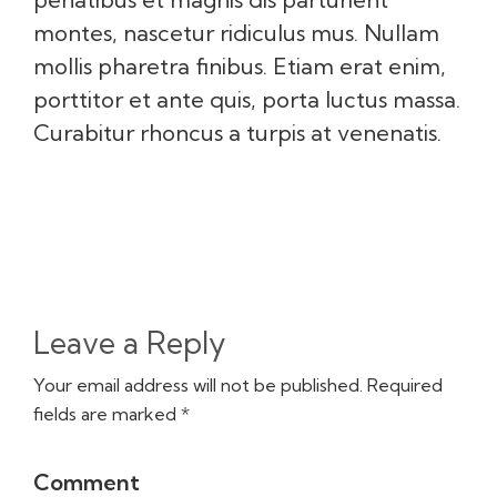
montes, nascetur ridiculus mus. Nullam
mollis pharetra finibus. Etiam erat enim,
porttitor et ante quis, porta luctus massa.
Curabitur rhoncus a turpis at venenatis.
Leave a Reply
Your email address will not be published. Required
fields are marked *
Comment