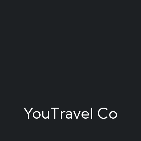
YouTravel Co