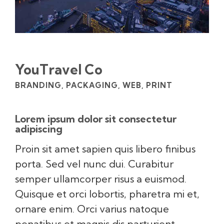
YouTravel Co
BRANDING, PACKAGING, WEB, PRINT
Lorem ipsum dolor sit consectetur
adipiscing
Proin sit amet sapien quis libero finibus
porta. Sed vel nunc dui. Curabitur
semper ullamcorper risus a euismod.
Quisque et orci lobortis, pharetra mi et,
ornare enim. Orci varius natoque
penatibus et magnis dis parturient